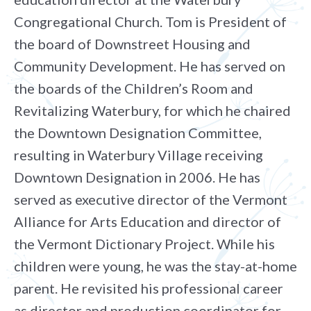
Congregational Church. Tom is President of
the board of Downstreet Housing and
Community Development. He has served on
the boards of the Children’s Room and
Revitalizing Waterbury, for which he chaired
the Downtown Designation Committee,
resulting in Waterbury Village receiving
Downtown Designation in 2006. He has
served as executive director of the Vermont
Alliance for Arts Education and director of
the Vermont Dictionary Project. While his
children were young, he was the stay-at-home
parent. He revisited his professional career
as director and production coordinator for