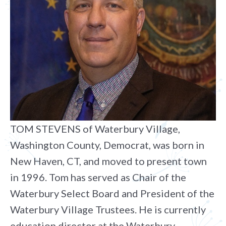
TOM STEVENS of Waterbury Village,
Washington County, Democrat, was born in
New Haven, CT, and moved to present town
in 1996. Tom has served as Chair of the
Waterbury Select Board and President of the
Waterbury Village Trustees. He is currently
education director at the Waterbury