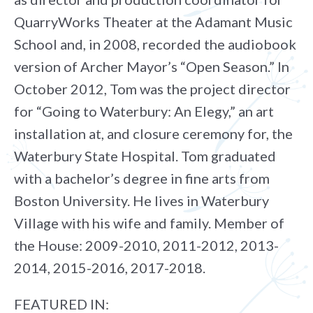
QuarryWorks Theater at the Adamant Music
School and, in 2008, recorded the audiobook
version of Archer Mayor’s “Open Season.” In
October 2012, Tom was the project director
for “Going to Waterbury: An Elegy,” an art
installation at, and closure ceremony for, the
Waterbury State Hospital. Tom graduated
with a bachelor’s degree in fine arts from
Boston University. He lives in Waterbury
Village with his wife and family. Member of
the House: 2009-2010, 2011-2012, 2013-
2014, 2015-2016, 2017-2018.
FEATURED IN: