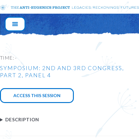
MAIN
NAVIGATION
TIME:
-
SYMPOSIUM: 2ND AND 3RD CONGRESS,
PART 2, PANEL 4
ACCESS THIS SESSION
DESCRIPTION