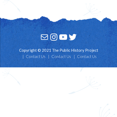
Mail
Instagram
YouTube
Twitter
Copyright © 2021 The Public History Project
Contact Us
Contact Us
Contact Us