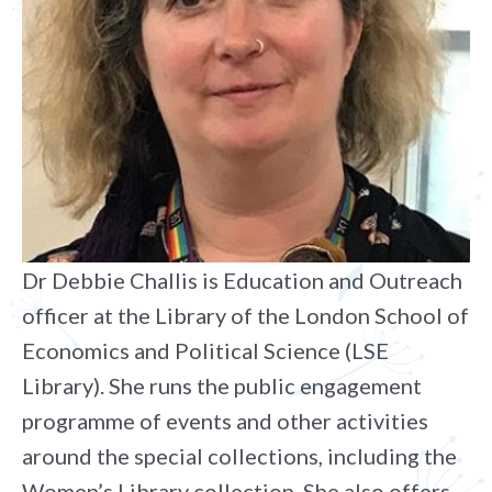
Dr Debbie Challis is Education and Outreach
officer at the Library of the London School of
Economics and Political Science (LSE
Library). She runs the public engagement
programme of events and other activities
around the special collections, including the
Women’s Library collection. She also offers