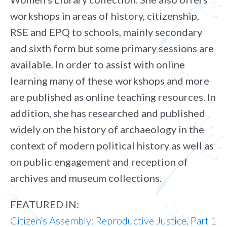
workshops in areas of history, citizenship,
RSE and EPQ to schools, mainly secondary
and sixth form but some primary sessions are
available. In order to assist with online
learning many of these workshops and more
are published as online teaching resources. In
addition, she has researched and published
widely on the history of archaeology in the
context of modern political history as well as
on public engagement and reception of
archives and museum collections.
FEATURED IN:
Citizen’s Assembly: Reproductive Justice, Part 1