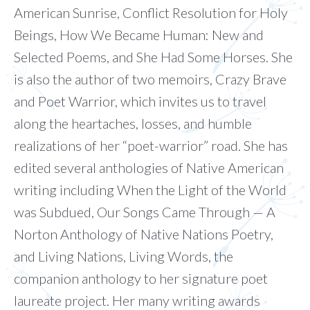
American Sunrise, Conflict Resolution for Holy
Beings, How We Became Human: New and
Selected Poems, and She Had Some Horses. She
is also the author of two memoirs, Crazy Brave
and Poet Warrior, which invites us to travel
along the heartaches, losses, and humble
realizations of her “poet-warrior” road. She has
edited several anthologies of Native American
writing including When the Light of the World
was Subdued, Our Songs Came Through — A
Norton Anthology of Native Nations Poetry,
and Living Nations, Living Words, the
companion anthology to her signature poet
laureate project. Her many writing awards