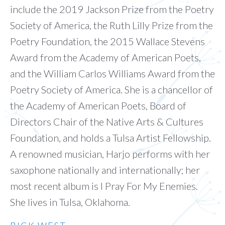
include the 2019 Jackson Prize from the Poetry
Society of America, the Ruth Lilly Prize from the
Poetry Foundation, the 2015 Wallace Stevens
Award from the Academy of American Poets,
and the William Carlos Williams Award from the
Poetry Society of America. She is a chancellor of
the Academy of American Poets, Board of
Directors Chair of the Native Arts & Cultures
Foundation, and holds a Tulsa Artist Fellowship.
A renowned musician, Harjo performs with her
saxophone nationally and internationally; her
most recent album is I Pray For My Enemies.
She lives in Tulsa, Oklahoma.