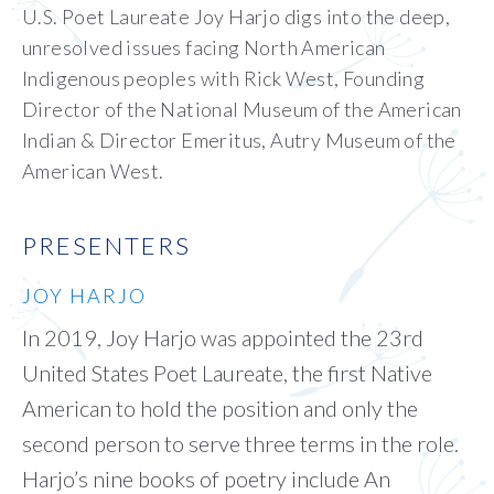
U.S. Poet Laureate Joy Harjo digs into the deep,
unresolved issues facing North American
Indigenous peoples with Rick West, Founding
Director of the National Museum of the American
Indian & Director Emeritus, Autry Museum of the
American West.
PRESENTERS
JOY HARJO
In 2019, Joy Harjo was appointed the 23rd
United States Poet Laureate, the first Native
American to hold the position and only the
second person to serve three terms in the role.
Harjo’s nine books of poetry include An