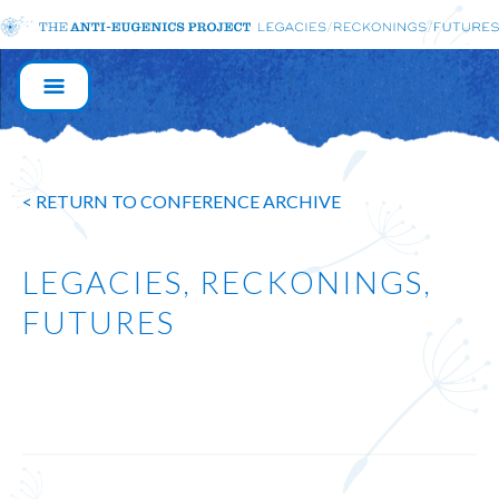
MAIN
NAVIGATION
< RETURN TO CONFERENCE ARCHIVE
LEGACIES, RECKONINGS,
FUTURES