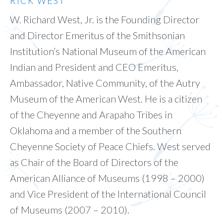
RICK WEST
W. Richard West, Jr. is the Founding Director
and Director Emeritus of the Smithsonian
Institution’s National Museum of the American
Indian and President and CEO Emeritus,
Ambassador, Native Community, of the Autry
Museum of the American West. He is a citizen
of the Cheyenne and Arapaho Tribes in
Oklahoma and a member of the Southern
Cheyenne Society of Peace Chiefs. West served
as Chair of the Board of Directors of the
American Alliance of Museums (1998 – 2000)
and Vice President of the International Council
of Museums (2007 – 2010).