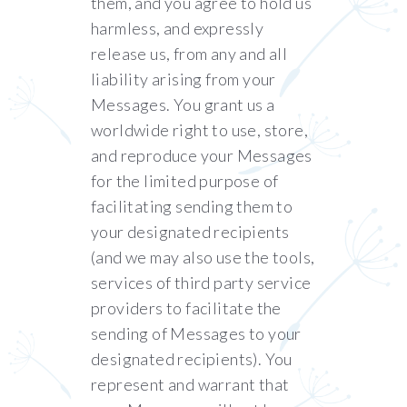
them, and you agree to hold us
harmless, and expressly
release us, from any and all
liability arising from your
Messages. You grant us a
worldwide right to use, store,
and reproduce your Messages
for the limited purpose of
facilitating sending them to
your designated recipients
(and we may also use the tools,
services of third party service
providers to facilitate the
sending of Messages to your
designated recipients). You
represent and warrant that