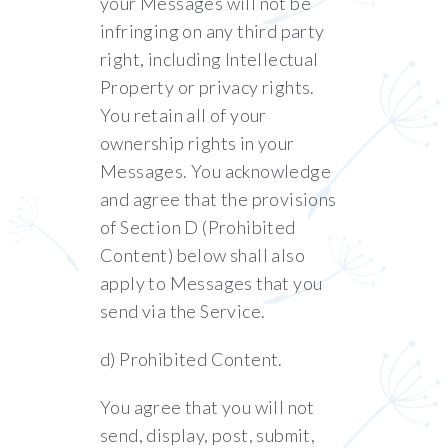
your Messages will not be
infringing on any third party
right, including Intellectual
Property or privacy rights.
You retain all of your
ownership rights in your
Messages. You acknowledge
and agree that the provisions
of Section ‎D (Prohibited
Content) below shall also
apply to Messages that you
send via the Service.
d) Prohibited Content.
You agree that you will not
send, display, post, submit,