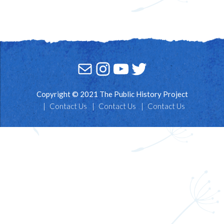
Mail
Instagram
YouTube
Twitter
Copyright © 2021 The Public History Project
Contact Us
Contact Us
Contact Us