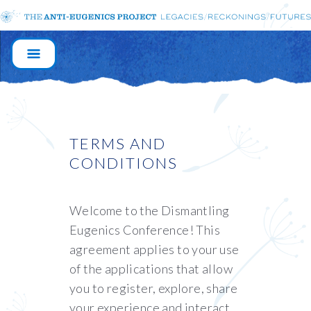
MAIN
NAVIGATION
TERMS AND
CONDITIONS
Welcome to the Dismantling
Eugenics Conference! This
agreement applies to your use
of the applications that allow
you to register, explore, share
your experience and interact