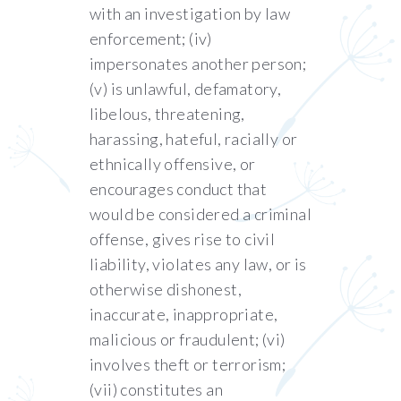
with an investigation by law
enforcement; (iv)
impersonates another person;
(v) is unlawful, defamatory,
libelous, threatening,
harassing, hateful, racially or
ethnically offensive, or
encourages conduct that
would be considered a criminal
offense, gives rise to civil
liability, violates any law, or is
otherwise dishonest,
inaccurate, inappropriate,
malicious or fraudulent; (vi)
involves theft or terrorism;
(vii) constitutes an