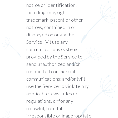
notice or identification,
including copyright,
trademark, patent or other
notices, contained in or
displayed on or via the
Service; (vi) use any
communications systems
provided by the Service to
send unauthorized and/or
unsolicited commercial
communications; and/or (vii)
use the Service to violate any
applicable laws, rules or
regulations, or for any
unlawful, harmful,
irresponsible or inappropriate