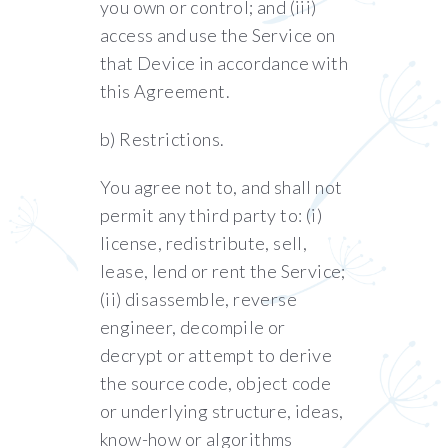
you own or control; and (iii)
access and use the Service on
that Device in accordance with
this Agreement.
b) Restrictions.
You agree not to, and shall not
permit any third party to: (i)
license, redistribute, sell,
lease, lend or rent the Service;
(ii) disassemble, reverse
engineer, decompile or
decrypt or attempt to derive
the source code, object code
or underlying structure, ideas,
know-how or algorithms