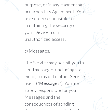
purpose, or in any manner that
breaches this Agreement. You
are solely responsible for
maintaining the security of
your Device from
unauthorized access.
c) Messages.
The Service may permit you to
send messages (including via
email) to us or to other Service
users (“
Messages
”). You are
solely responsible for your
Messages and the
consequences of sending