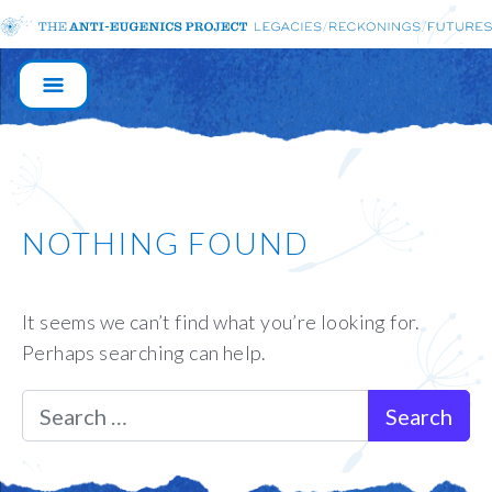
MAIN
NAVIGATION
NOTHING FOUND
It seems we can’t find what you’re looking for.
Perhaps searching can help.
Search for: