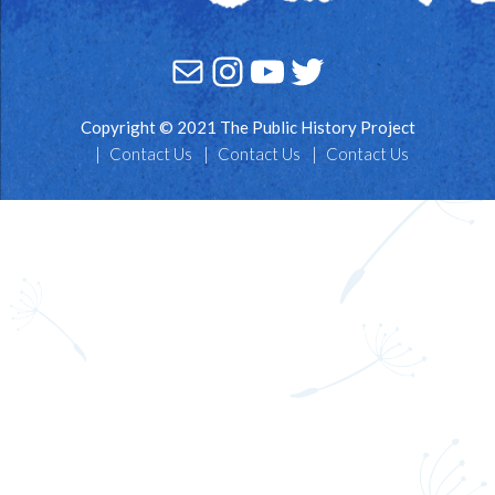
Mail
Instagram
YouTube
Twitter
Copyright © 2021 The Public History Project
Contact Us
Contact Us
Contact Us