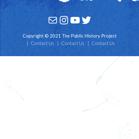
Mail
Instagram
YouTube
Twitter
Copyright © 2021 The Public History Project
Contact Us
Contact Us
Contact Us