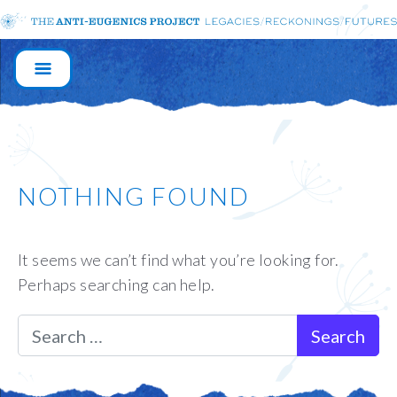
MAIN
NAVIGATION
NOTHING FOUND
It seems we can’t find what you’re looking for.
Perhaps searching can help.
Search for: