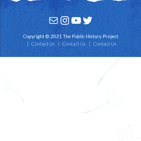
Mail
Instagram
YouTube
Twitter
Copyright © 2021 The Public History Project
Contact Us
Contact Us
Contact Us