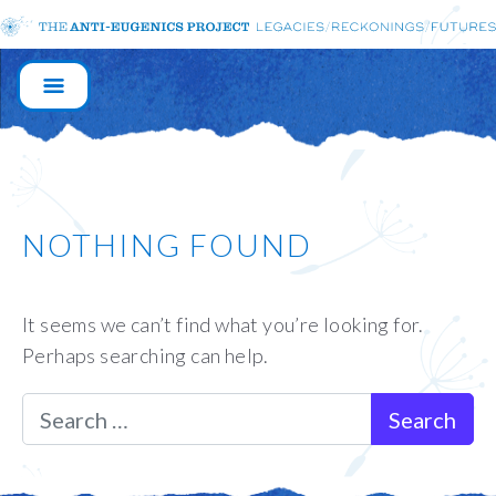
MAIN
NAVIGATION
NOTHING FOUND
It seems we can’t find what you’re looking for.
Perhaps searching can help.
Search for: