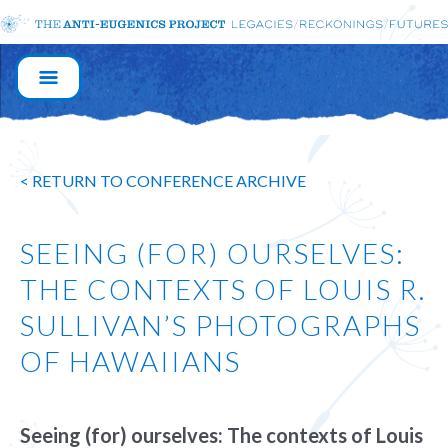
MAIN
NAVIGATION
< RETURN TO CONFERENCE ARCHIVE
SEEING (FOR) OURSELVES:
THE CONTEXTS OF LOUIS R.
SULLIVAN’S PHOTOGRAPHS
OF HAWAIIANS
Seeing (for) ourselves: The contexts of Louis