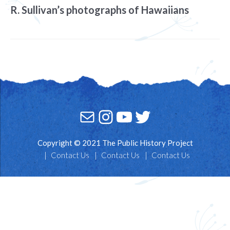
R. Sullivan’s photographs of Hawaiians
Mail
Instagram
YouTube
Twitter
Copyright © 2021 The Public History Project
Contact Us
Contact Us
Contact Us