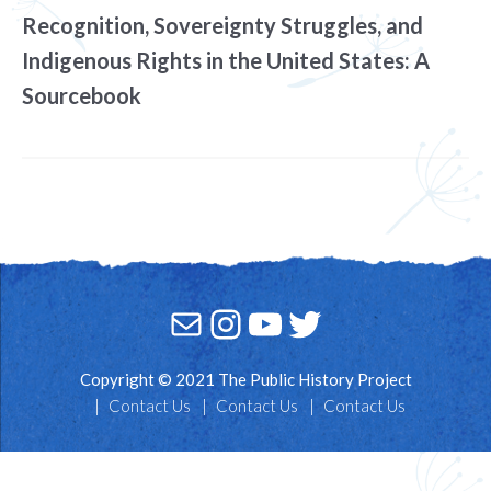
Recognition, Sovereignty Struggles, and
Indigenous Rights in the United States: A
Sourcebook
Mail
Instagram
YouTube
Twitter
Copyright © 2021 The Public History Project
Contact Us
Contact Us
Contact Us