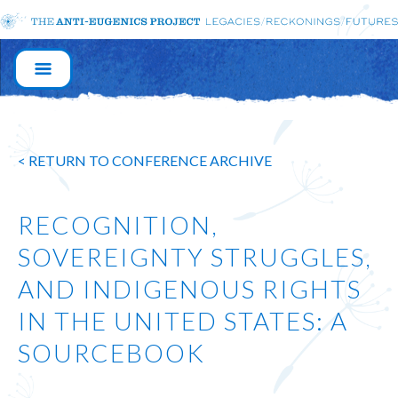
MAIN
NAVIGATION
< RETURN TO CONFERENCE ARCHIVE
RECOGNITION,
SOVEREIGNTY STRUGGLES,
AND INDIGENOUS RIGHTS
IN THE UNITED STATES: A
SOURCEBOOK