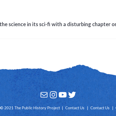
e science in its sci-fi with a disturbing chapter 
Mail
Instagram
YouTube
Twitter
© 2021 The Public History Project
Contact Us
Contact Us