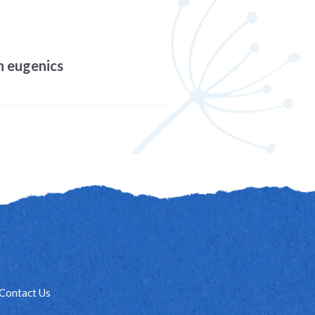
on eugenics
Contact Us