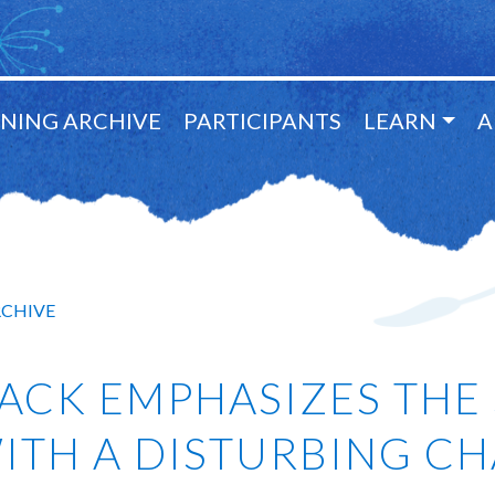
NING ARCHIVE
PARTICIPANTS
LEARN
A
RCHIVE
ACK EMPHASIZES THE 
 WITH A DISTURBING C