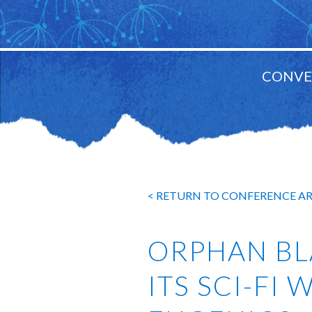
CONVE
MAIN
NAVIGATION
< RETURN TO CONFERENCE A
ORPHAN BL
ITS SCI-FI