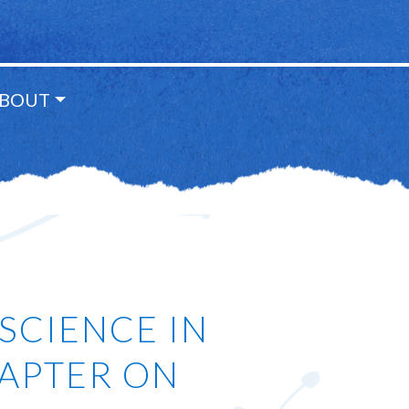
BOUT
SCIENCE IN
HAPTER ON