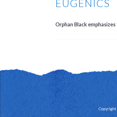
EUGENICS
Orphan Black emphasizes th
Copyright 