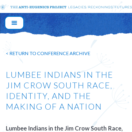
MAIN
NAVIGATION
< RETURN TO CONFERENCE ARCHIVE
LUMBEE INDIANS IN THE
JIM CROW SOUTH RACE,
IDENTITY, AND THE
MAKING OF A NATION
Lumbee Indians in the Jim Crow South Race,