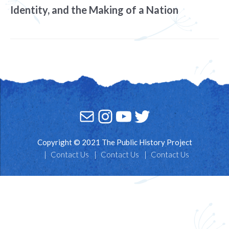
Identity, and the Making of a Nation
Mail
Instagram
YouTube
Twitter
Copyright © 2021 The Public History Project
Contact Us
Contact Us
Contact Us