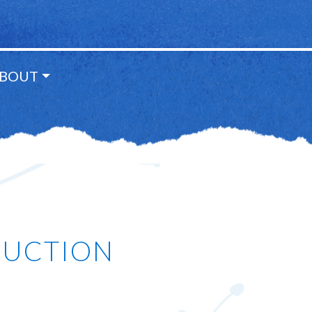
BOUT
DUCTION