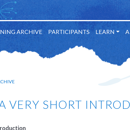
NING ARCHIVE
PARTICIPANTS
LEARN
A
RCHIVE
 A VERY SHORT INTRO
troduction