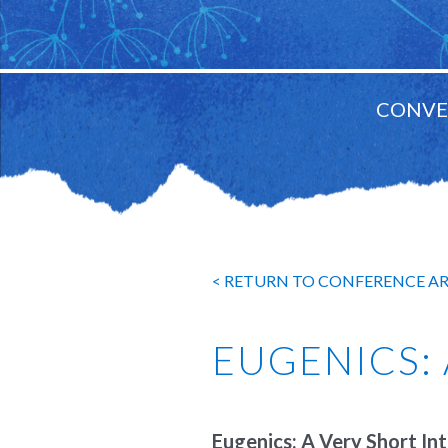
CONVE
MAIN
NAVIGATION
< RETURN TO CONFERENCE A
EUGENICS:
Eugenics: A Very Short In