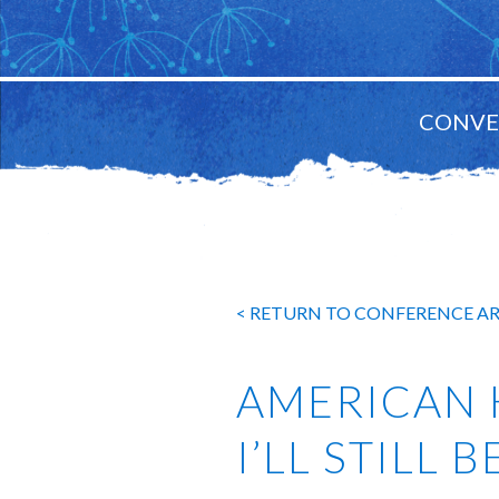
CONVE
MAIN
NAVIGATION
< RETURN TO CONFERENCE A
AMERICAN 
I’LL STILL 