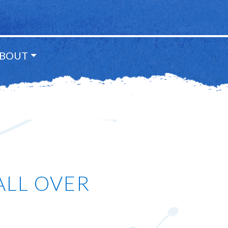
BOUT
ALL OVER