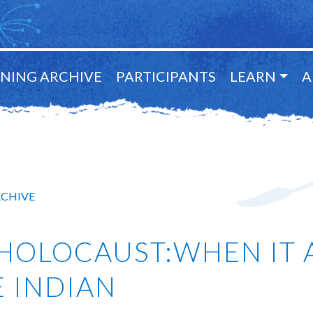
NING ARCHIVE
PARTICIPANTS
LEARN
A
RCHIVE
HOLOCAUST:WHEN IT 
BE INDIAN