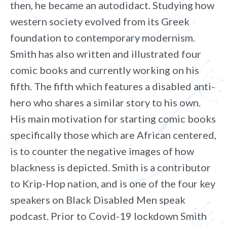
then, he became an autodidact. Studying how
western society evolved from its Greek
foundation to contemporary modernism.
Smith has also written and illustrated four
comic books and currently working on his
fifth. The fifth which features a disabled anti-
hero who shares a similar story to his own.
His main motivation for starting comic books
specifically those which are African centered,
is to counter the negative images of how
blackness is depicted. Smith is a contributor
to Krip-Hop nation, and is one of the four key
speakers on Black Disabled Men speak
podcast. Prior to Covid-19 lockdown Smith