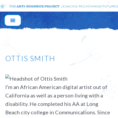
MAIN
NAVIGATION
OTTIS SMITH
I’m an African American digital artist out of
California as well as a person living with a
disability. He completed his AA at Long
Beach city college in Communications. Since