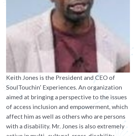
Keith Jones is the President and CEO of
SoulTouchin’ Experiences. An organization
aimed at bringing a perspective to the issues
of access inclusion and empowerment, which
affect him as well as others who are persons
with a disability. Mr. Jones is also extremely
active in multi- cultural, cross-disability