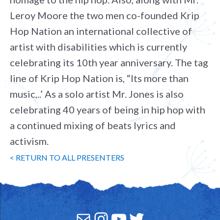
Leroy Moore the two men co-founded Krip
Hop Nation an international collective of
artist with disabilities which is currently
celebrating its 10th year anniversary. The tag
line of Krip Hop Nation is, “Its more than
music,..’ As a solo artist Mr. Jones is also
celebrating 40 years of being in hip hop with
a continued mixing of beats lyrics and
activism.
< RETURN TO ALL PRESENTERS
Mail
Instagram
YouTube
Twitter