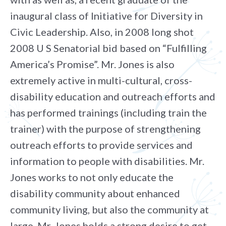
inaugural class of Initiative for Diversity in
Civic Leadership. Also, in 2008 long shot
2008 U S Senatorial bid based on “Fulfilling
America’s Promise”. Mr. Jones is also
extremely active in multi-cultural, cross-
disability education and outreach efforts and
has performed trainings (including train the
trainer) with the purpose of strengthening
outreach efforts to provide services and
information to people with disabilities. Mr.
Jones works to not only educate the
disability community about enhanced
community living, but also the community at
large. Mr. Jones holds a strong desire to get