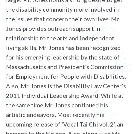
the disability community more involved in
the issues that concern their own lives. Mr.
Jones provides outreach support in
relationship to the arts and independent
living skills. Mr. Jones has been recognized
for his emerging leadership by the state of
Massachusetts and President’s Commission
for Employment for People with Disabilities.
Also, Mr. Jones is the Disability Law Center’s
2011 Individual Leadership Award. While at
the same time Mr. Jones continued his
artistic endeavors. Most recently his
upcoming release of ‘Vocal Tai Chi vol. 2’, an
homage to the hip hop. Also, along with Mr.