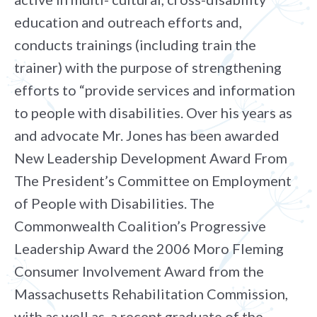
education and outreach efforts and,
conducts trainings (including train the
trainer) with the purpose of strengthening
efforts to “provide services and information
to people with disabilities. Over his years as
and advocate Mr. Jones has been awarded
New Leadership Development Award From
The President’s Committee on Employment
of People with Disabilities. The
Commonwealth Coalition’s Progressive
Leadership Award the 2006 Moro Fleming
Consumer Involvement Award from the
Massachusetts Rehabilitation Commission,
with as well as, a recent graduate of the