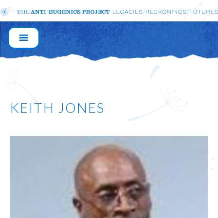
MAIN
NAVIGATION
KEITH JONES