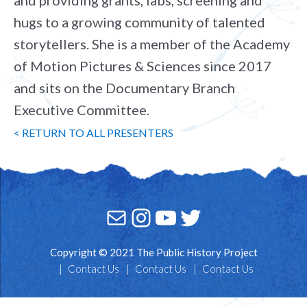
and providing grants, labs, screening and
hugs to a growing community of talented
storytellers. She is a member of the Academy
of Motion Pictures & Sciences since 2017
and sits on the Documentary Branch
Executive Committee.
< RETURN TO ALL PRESENTERS
Mail
Instagram
YouTube
Twitter
Copyright © 2021 The Public History Project
Contact Us
Contact Us
Contact Us