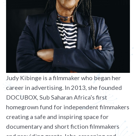
Judy Kibinge is a filmmaker who began her
career in advertising. In 2013, she founded
DOCUBOX, Sub Saharan Africa’s first
homegrown fund for independent filmmakers
creating a safe and inspiring space for
documentary and short fiction filmmakers