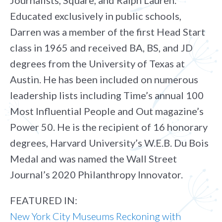
Journalists, Square, and Ralph Lauren.
Educated exclusively in public schools,
Darren was a member of the first Head Start
class in 1965 and received BA, BS, and JD
degrees from the University of Texas at
Austin. He has been included on numerous
leadership lists including Time’s annual 100
Most Influential People and Out magazine’s
Power 50. He is the recipient of 16 honorary
degrees, Harvard University’s W.E.B. Du Bois
Medal and was named the Wall Street
Journal’s 2020 Philanthropy Innovator.
FEATURED IN:
New York City Museums Reckoning with