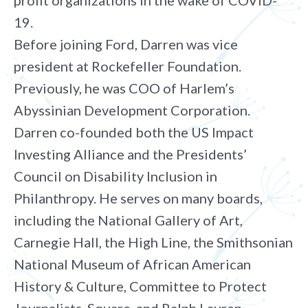
profit organizations in the wake of COVID-
19.
Before joining Ford, Darren was vice
president at Rockefeller Foundation.
Previously, he was COO of Harlem’s
Abyssinian Development Corporation.
Darren co-founded both the US Impact
Investing Alliance and the Presidents’
Council on Disability Inclusion in
Philanthropy. He serves on many boards,
including the National Gallery of Art,
Carnegie Hall, the High Line, the Smithsonian
National Museum of African American
History & Culture, Committee to Protect