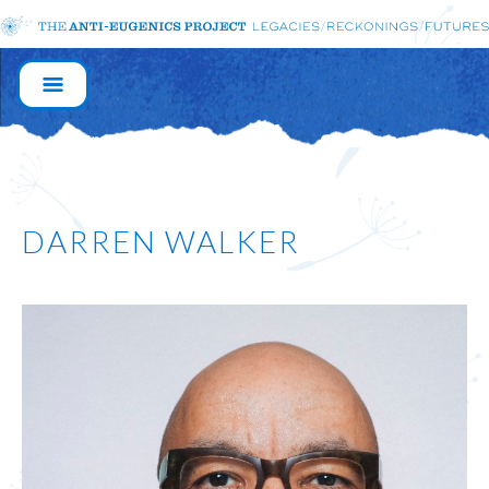
MAIN
NAVIGATION
DARREN WALKER