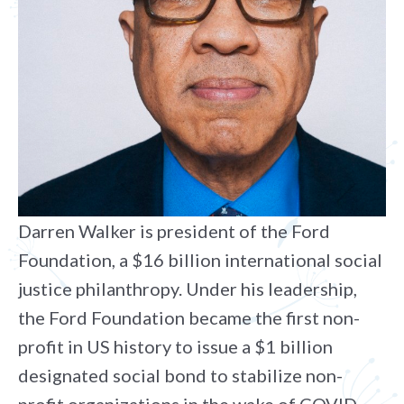
Darren Walker is president of the Ford
Foundation, a $16 billion international social
justice philanthropy. Under his leadership,
the Ford Foundation became the first non-
profit in US history to issue a $1 billion
designated social bond to stabilize non-