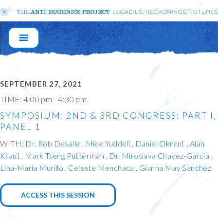
MAIN
NAVIGATION
SEPTEMBER 27, 2021
TIME:
4:00 pm - 4:30 pm
SYMPOSIUM: 2ND & 3RD CONGRESS: PART I,
PANEL 1
WITH:
Dr. Rob Desalle
Mike Yuddell
Daniel Okrent
Alan
Kraut
Mark Tseng Putterman
Dr. Miroslava Chavez-Garcia
Lina-Maria Murillo
Celeste Menchaca
Gianna May Sanchez
ACCESS THIS SESSION