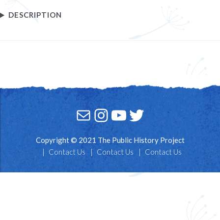
DESCRIPTION
Mail
Instagram
YouTube
Twitter
Copyright © 2021 The Public History Project
Contact Us
Contact Us
Contact Us