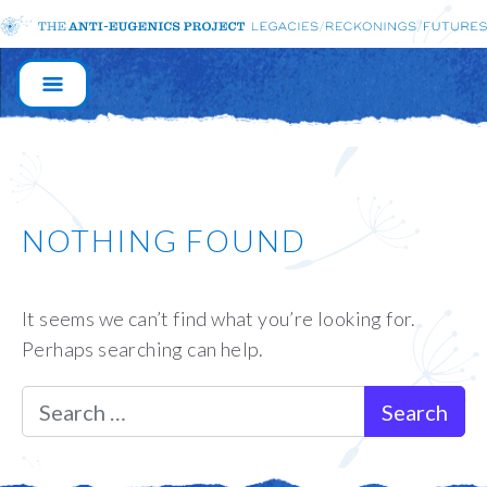
MAIN
NAVIGATION
NOTHING FOUND
It seems we can’t find what you’re looking for.
Perhaps searching can help.
Search for: