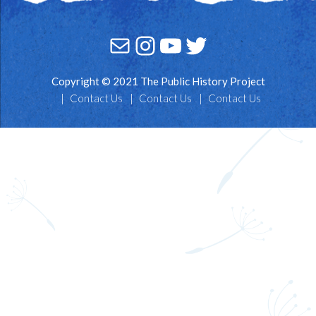
Mail
Instagram
YouTube
Twitter
Copyright © 2021 The Public History Project
Contact Us
Contact Us
Contact Us