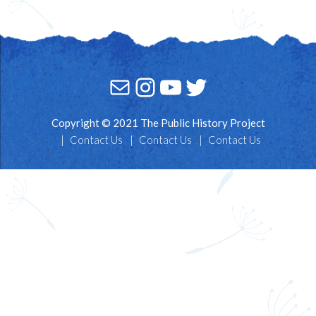
Mail
Instagram
YouTube
Twitter
Copyright © 2021 The Public History Project
Contact Us
Contact Us
Contact Us