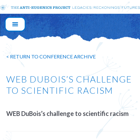
MAIN
NAVIGATION
< RETURN TO CONFERENCE ARCHIVE
WEB DUBOIS’S CHALLENGE
TO SCIENTIFIC RACISM
WEB DuBois’s challenge to scientific racism